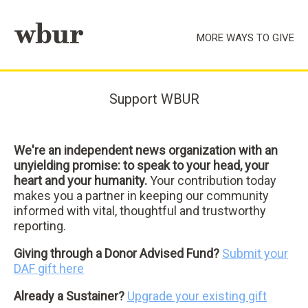
Skip to main content
MORE WAYS TO GIVE
Support WBUR
We're an independent news organization with an
unyielding promise: to speak to your head, your
heart and your humanity.
Your contribution today
makes you a partner in keeping our community
informed with vital, thoughtful and trustworthy
reporting.
Giving through a Donor Advised Fund?
Submit your
DAF gift here
Already a Sustainer?
Upgrade your existing gift