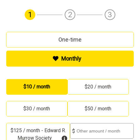
1
2
3
One-time
Monthly
Other
$10 / month
$20 / month
$30 / month
$50 / month
Other
$125 / month - Edward R.
$
Murrow Society