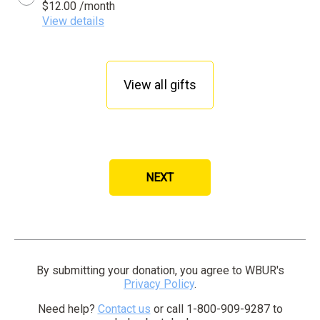
$12.00 /month
View details
View all gifts
NEXT
By clicking SUBMIT your credit card will be securel
By submitting your donation, you agree to WBUR's
Privacy Policy
.
Need help?
Contact us
or call 1-800-909-9287 to