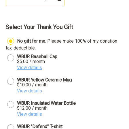
Select Your Thank You Gift
No gift for me.
Please make 100% of my donation
tax-deductible.
WBUR Baseball Cap
$5.00 / month
View details
WBUR Yellow Ceramic Mug
$10.00 / month
View details
WBUR Insulated Water Bottle
$12.00 / month
View details
WBUR "Defend" T-shirt